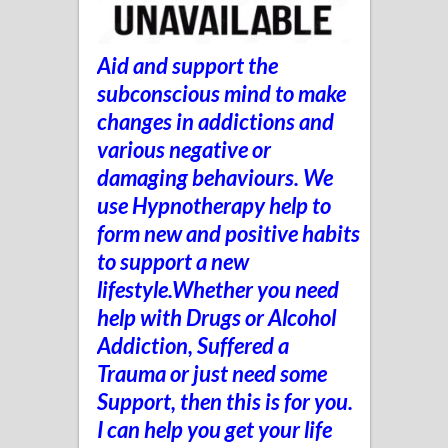
Aid and support the
subconscious mind to make
changes in addictions and
various negative or
damaging behaviours. We
use Hypnotherapy help to
form new and positive habits
to support a new
lifestyle.Whether you need
help with Drugs or Alcohol
Addiction, Suffered a
Trauma
or just need some
Support, t
hen this is for you.
I can help you get your life