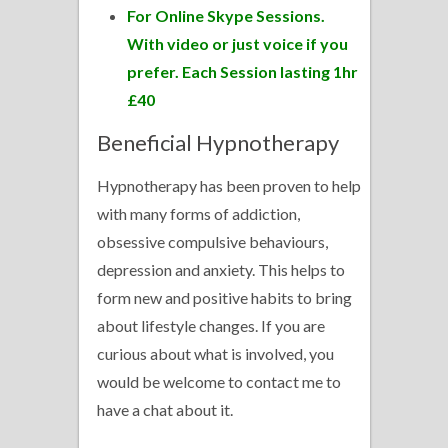
For Online Skype Sessions.
With video or just voice if you
prefer. Each Session lasting 1hr
£40
Beneficial Hypnotherapy
Hypnotherapy has been proven to help
with many forms of addiction,
obsessive compulsive behaviours,
depression and anxiety. This helps to
form new and positive habits to bring
about lifestyle changes. If you are
curious about what is involved, you
would be welcome to contact me to
have a chat about it.