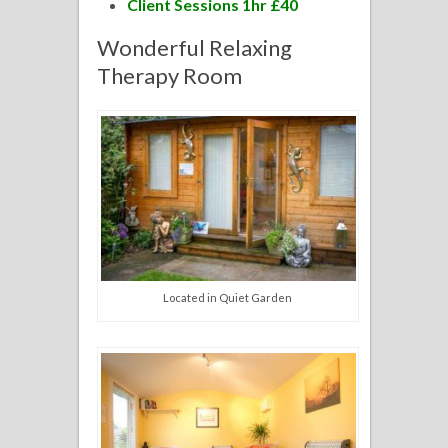
Client Sessions 1hr £40
Wonderful Relaxing
Therapy Room
Located in Quiet Garden