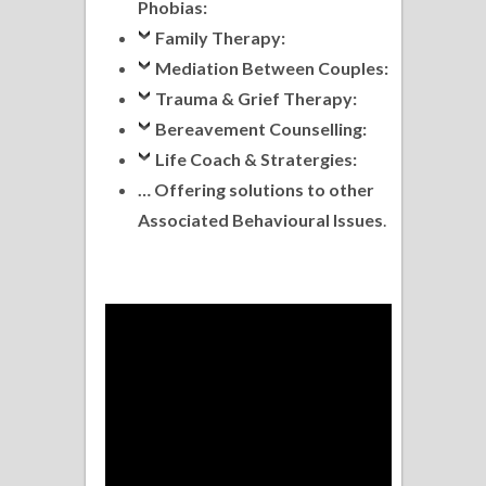
Phobias:
Family Therapy:
Mediation Between Couples:
Trauma & Grief Therapy:
Bereavement Counselling:
Life Coach & Stratergies:
… Offering solutions to other
Associated Behavioural Issues
.
.