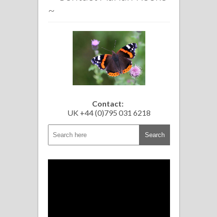
~
Contact:
UK +44 (0)795 031 6218