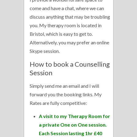
come and have a chat, where we can
discuss anything that may be troubling
you. My therapy room is located in
Bristol, which is easy to get to.
Alternatively, you may prefer an online
Skype session.
How to book a Counselling
Session
Simply send me an email and I will
forward you the booking links. My
Rates are fully competitive:
A visit to my Therapy Room for
a private One on One session.
Each Session lasting 1hr £40