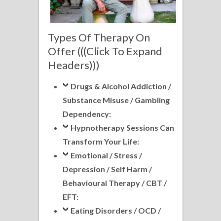
Types Of Therapy On
Offer (((Click To Expand
Headers)))
Drugs & Alcohol Addiction /
Substance Misuse / Gambling
Dependency:
Hypnotherapy Sessions Can
Transform Your Life:
Emotional / Stress /
Depression / Self Harm /
Behavioural Therapy / CBT /
EFT:
Eating Disorders / OCD /