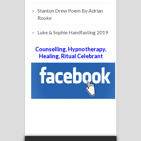
Stanton Drew Poem By Adrian
Rooke
Luke & Sophie Handfasting 2019
Counselling, Hypnotherapy,
Healing, Ritual Celebrant