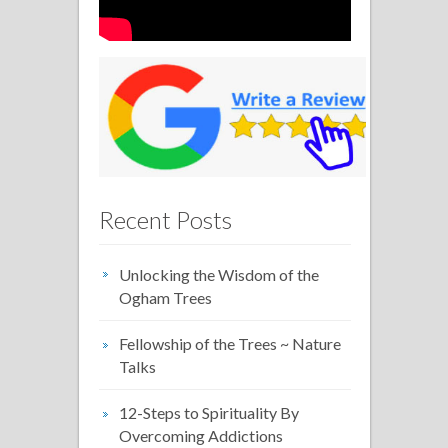
Recent Posts
Unlocking the Wisdom of the
Ogham Trees
Fellowship of the Trees ~ Nature
Talks
12-Steps to Spirituality By
Overcoming Addictions