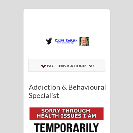
PAGES NAVIGATION MENU
Addiction & Behavioural
Specialist