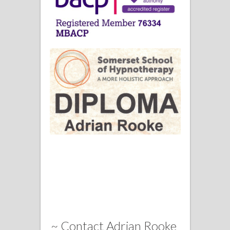
~ Contact Adrian Rooke