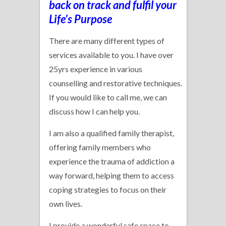
back on track and fulfil your
Life’s Purpose
There are many different types of
services available to you. I have over
25yrs experience in various
counselling and restorative techniques.
If you would like to call me, we can
discuss how I can help you.
I am also a qualified family therapist,
offering family members who
experience the trauma of addiction a
way forward, helping them to access
coping strategies to focus on their
own lives.
I provide a wonderful safe space to