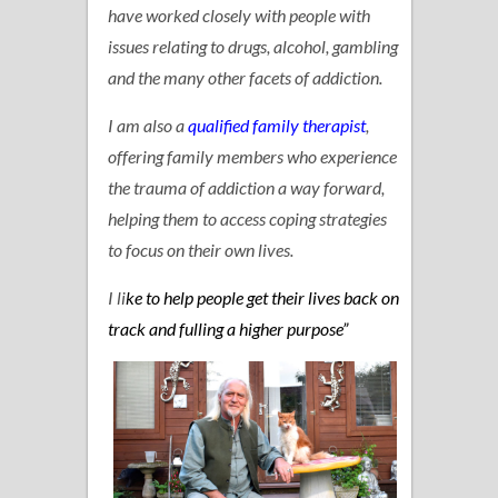
have worked closely with people with
issues relating to drugs, alcohol, gambling
and the many other facets of addiction.
I am also a
qualified family therapist
,
offering family members who experience
the trauma of addiction a way forward,
helping them to access coping strategies
to focus on their own lives.
I li
ke to help people get their lives back on
track and fulling a higher purpose”