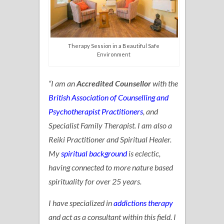
Therapy Session in a Beautiful Safe
Environment
“I am an
Accredited Counsellor
with the
British Association of Counselling and
Psychotherapist Practitioners
, and
Specialist Family Therapist. I am also a
Reiki Practitioner and Spiritual Healer.
My
spiritual background
is eclectic,
having connected to more nature based
spirituality for over 25 years.
I have specialized in
addictions therapy
and act as a consultant within this field. I