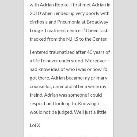
with Adrian Rooke. I first met Adrian in
2010 when i ended up very poorly with
cirrhosis and Pneumonia at Broadway
Lodge Treatment centre. I’d been fast
tracked from the N.H.S to the Center.
I entered traumatised after 40 years of
a life I’d never understood. Moreover i
had know idea of who i was or how I’d
got there. Adrian became my primary
counsellor, carer and after a while my
freind. Adrian was someone i could
respect and look up to. Knowing i
would not be judged. Well just a little
Lol X