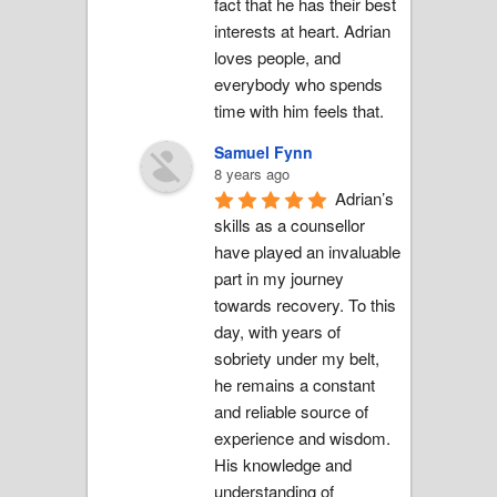
fact that he has their best 
interests at heart. Adrian 
loves people, and 
everybody who spends 
time with him feels that.
Samuel Fynn
8 years ago
Adrian’s 
skills as a counsellor 
have played an invaluable 
part in my journey 
towards recovery. To this 
day, with years of 
sobriety under my belt, 
he remains a constant 
and reliable source of 
experience and wisdom. 
His knowledge and 
understanding of 