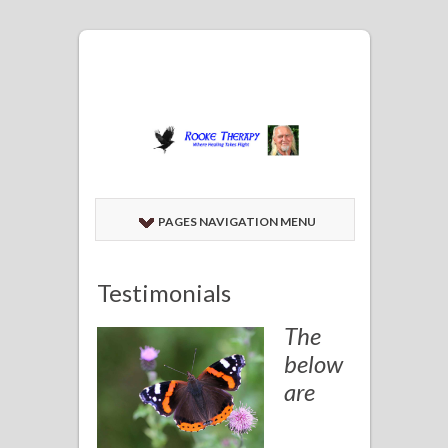
PAGES NAVIGATION MENU
Testimonials
The
below
are