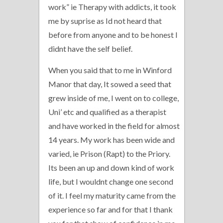
work” ie Therapy with addicts, it took
me by suprise as Id not heard that
before from anyone and to be honest I
didnt have the self belief.
When you said that to me in Winford
Manor that day, It sowed a seed that
grew inside of me, I went on to college,
Uni’ etc and qualified as a therapist
and have worked in the field for almost
14 years. My work has been wide and
varied, ie Prison (Rapt) to the Priory.
Its been an up and down kind of work
life, but I wouldnt change one second
of it. I feel my maturity came from the
experience so far and for that I thank