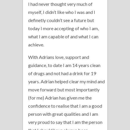
I had never thought very much of
myself, I didn’t like who I was and I
definetly couldn’t see a future but
today I more accepting of who I am,
what I am capable of and what I can
achieve.
With Adrians love, support and
guidance, to date I am 14 years clean
of drugs and not had a drink for 19
years. Adrian helped clear my mind and
move forward but most importantly
(for me) Adrian has given me the
confidence to realise that I am a good
person with great qualities and I am
very proud to say that I am the person