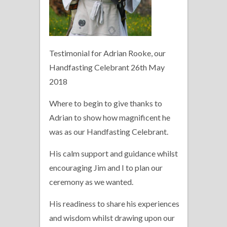
Testimonial for Adrian Rooke, our
Handfasting Celebrant 26th May
2018
Where to begin to give thanks to
Adrian to show how magnificent he
was as our Handfasting Celebrant.
His calm support and guidance whilst
encouraging Jim and I to plan our
ceremony as we wanted.
His readiness to share his experiences
and wisdom whilst drawing upon our