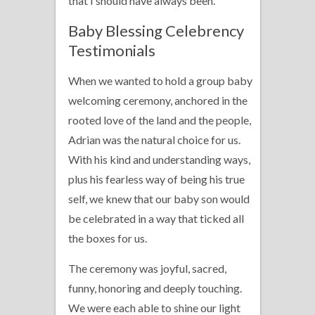
that I should have always been.
Baby Blessing Celebrency
Testimonials
When we wanted to hold a group baby
welcoming ceremony, anchored in the
rooted love of the land and the people,
Adrian was the natural choice for us.
With his kind and understanding ways,
plus his fearless way of being his true
self, we knew that our baby son would
be celebrated in a way that ticked all
the boxes for us.
The ceremony was joyful, sacred,
funny, honoring and deeply touching.
We were each able to shine our light