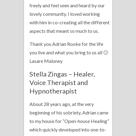
freely and feel seen and heard by our
lovely community. I loved working
with him in co-creating all the different
aspects that meant so much to us.
Thank you Adrian Rooke for the life
you live and what you bring to us all 🙂
Lasare Maloney
Stella Zingas – Healer,
Voice Therapist and
Hypnotherapist
About 28 years ago, at the very
beginning of his sobriety, Adrian came
to my house for “Open-house Healing”
which quickly developed into one-to-