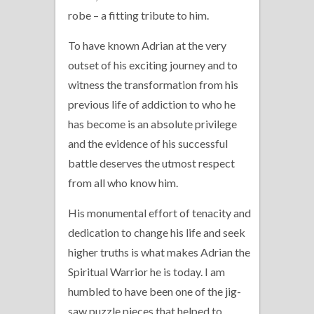
robe – a fitting tribute to him.
To have known Adrian at the very
outset of his exciting journey and to
witness the transformation from his
previous life of addiction to who he
has become is an absolute privilege
and the evidence of his successful
battle deserves the utmost respect
from all who know him.
His monumental effort of tenacity and
dedication to change his life and seek
higher truths is what makes Adrian the
Spiritual Warrior he is today. I am
humbled to have been one of the jig-
saw puzzle pieces that helped to