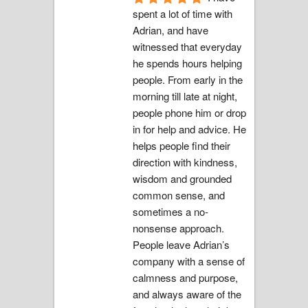
spent a lot of time with 
Adrian, and have 
witnessed that everyday 
he spends hours helping 
people. From early in the 
morning till late at night, 
people phone him or drop 
in for help and advice. He 
helps people find their 
direction with kindness, 
wisdom and grounded 
common sense, and 
sometimes a no-
nonsense approach.  
People leave Adrian’s 
company with a sense of 
calmness and purpose, 
and always aware of the 