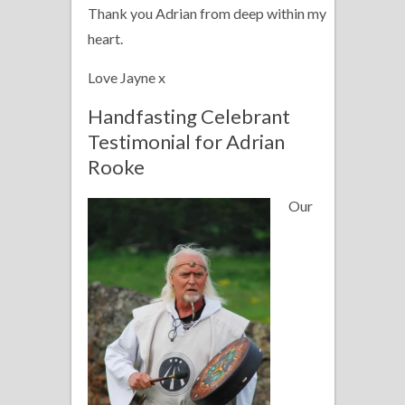
Thank you Adrian from deep within my
heart.
Love Jayne x
Handfasting Celebrant
Testimonial for Adrian
Rooke
Our