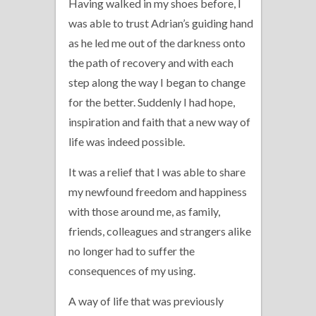
Having walked in my shoes before, I
was able to trust Adrian’s guiding hand
as he led me out of the darkness onto
the path of recovery and with each
step along the way I began to change
for the better. Suddenly I had hope,
inspiration and faith that a new way of
life was indeed possible.
It was a relief that I was able to share
my newfound freedom and happiness
with those around me, as family,
friends, colleagues and strangers alike
no longer had to suffer the
consequences of my using.
A way of life that was previously