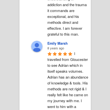
addiction and the trauma 
it commands are 
exceptional, and his 
methods direct and 
effective. I am forever 
grateful to this man.
Emily Marsh
8 years ago
I 
travelled from Gloucester 
to see Adrian which in 
itself speaks volumes. 
Adrian has an abundance 
of knowledge & tools. His 
methods are not rigid & I 
really felt like he came on 
my journey with me. I 
went to him with a 