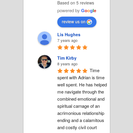
Based on 5 reviews
powered by
G
o
o
g
l
e
review us on
Lis Hughes
7 years ago
Tim Kirby
8 years ago
Time 
spent with Adrian is time 
well spent. He has helped 
me navigate through the 
combined emotional and 
spiritual carnage of an 
acrimonious relationship 
ending and a calamitous 
and costly civil court 