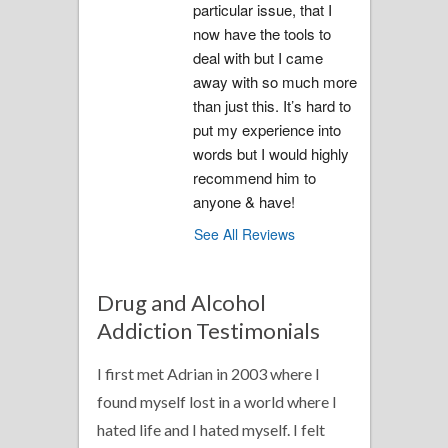
particular issue, that I 
now have the tools to 
deal with but I came 
away with so much more 
than just this. It’s hard to 
put my experience into 
words but I would highly 
recommend him to 
anyone & have!
See All Reviews
Drug and Alcohol
Addiction Testimonials
I first met Adrian in 2003 where I
found myself lost in a world where I
hated life and I hated myself. I felt