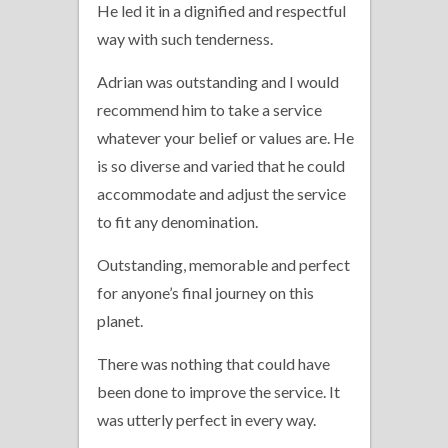
He led it in a dignified and respectful
way with such tenderness.
Adrian was outstanding and I would
recommend him to take a service
whatever your belief or values are. He
is so diverse and varied that he could
accommodate and adjust the service
to fit any denomination.
Outstanding, memorable and perfect
for anyone’s final journey on this
planet.
There was nothing that could have
been done to improve the service. It
was utterly perfect in every way.