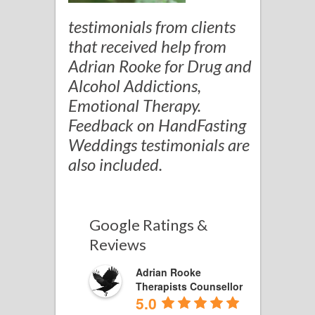
testimonials from clients
that received help from
Adrian Rooke for Drug and
Alcohol Addictions,
Emotional Therapy.
Feedback on HandFasting
Weddings testimonials are
also included.
Google Ratings &
Reviews
Adrian Rooke
Therapists Counsellor
5.0