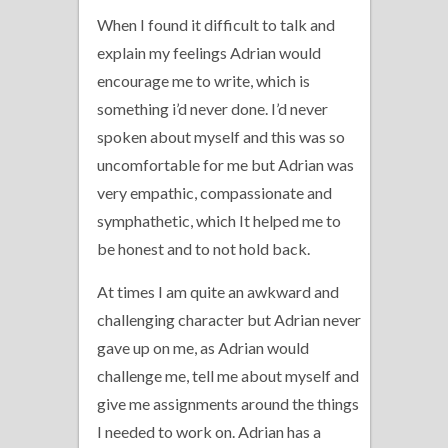
When I found it difficult to talk and
explain my feelings Adrian would
encourage me to write, which is
something i’d never done. I’d never
spoken about myself and this was so
uncomfortable for me but Adrian was
very empathic, compassionate and
symphathetic, which It helped me to
be honest and to not hold back.
At times I am quite an awkward and
challenging character but Adrian never
gave up on me, as Adrian would
challenge me, tell me about myself and
give me assignments around the things
I needed to work on. Adrian has a