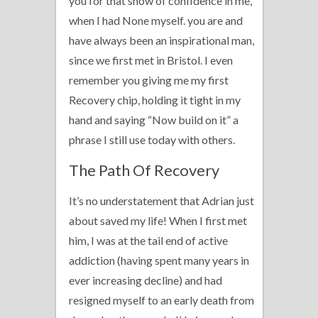
you for that show of confidence in me,
when I had None myself. you are and
have always been an inspirational man,
since we first met in Bristol. I even
remember you giving me my first
Recovery chip, holding it tight in my
hand and saying “Now build on it” a
phrase I still use today with others.
The Path Of Recovery
It’s no understatement that Adrian just
about saved my life! When I first met
him, I was at the tail end of active
addiction (having spent many years in
ever increasing decline) and had
resigned myself to an early death from