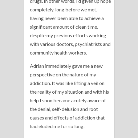
drugs. In other words, I’d given up hope
completely, long before we met,
having never been able to achieve a
significant amount of clean time,
despite my previous efforts working
with various doctors, psychiatrists and
community health workers.
Adrian immediately gave me a new
perspective on the nature of my
addiction. It was like lifting a veil on
the reality of my situation and with his
help I soon became acutely aware of
the denial, self-delusion and root
causes and effects of addiction that
had eluded me for so long.