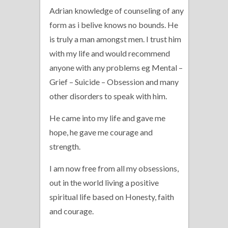
Adrian knowledge of counseling of any
form as i belive knows no bounds. He
is truly a man amongst men. I trust him
with my life and would recommend
anyone with any problems eg Mental –
Grief – Suicide – Obsession and many
other disorders to speak with him.
He came into my life and gave me
hope, he gave me courage and
strength.
I am now free from all my obsessions,
out in the world living a positive
spiritual life based on Honesty, faith
and courage.