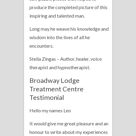
produce the completed picture of this
inspiring and talented man.
Long may he weave his knowledge and
wisdom into the lives of all he
encounters.
Stella Zingas – Author, healer, voice
therapist and hypnotherapist.
Broadway Lodge
Treatment Centre
Testimonial
Hello my names Leo
It would give me great pleasure and an
honour to write about my experiences