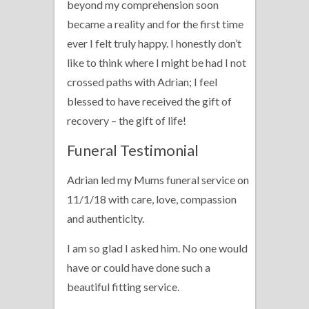
beyond my comprehension soon
became a reality and for the first time
ever I felt truly happy. I honestly don’t
like to think where I might be had I not
crossed paths with Adrian; I feel
blessed to have received the gift of
recovery – the gift of life!
Funeral Testimonial
Adrian led my Mums funeral service on
11/1/18 with care, love, compassion
and authenticity.
I am so glad I asked him. No one would
have or could have done such a
beautiful fitting service.