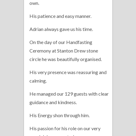
own.
His patience and easy manner.
Adrian always gave us his time.
On the day of our Handfasting
Ceremony at Stanton Drew stone
circle he was beautifully organised.
His very presence was reassuring and
calming.
He managed our 129 guests with clear
guidance and kindness.
His Energy shon through him.
His passion for his role on our very