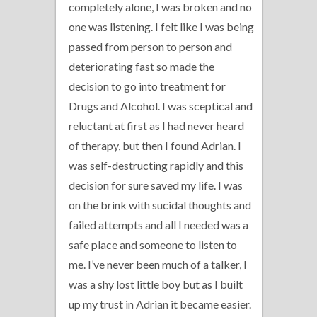
completely alone, I was broken and no
one was listening. I felt like I was being
passed from person to person and
deteriorating fast so made the
decision to go into treatment for
Drugs and Alcohol. I was sceptical and
reluctant at first as I had never heard
of therapy, but then I found Adrian. I
was self-destructing rapidly and this
decision for sure saved my life. I was
on the brink with sucidal thoughts and
failed attempts and all I needed was a
safe place and someone to listen to
me. I’ve never been much of a talker, I
was a shy lost little boy but as I built
up my trust in Adrian it became easier.