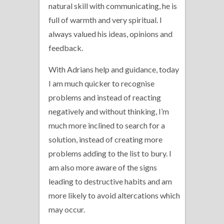
natural skill with communicating, he is
full of warmth and very spiritual. I
always valued his ideas, opinions and
feedback.
With Adrians help and guidance, today
I am much quicker to recognise
problems and instead of reacting
negatively and without thinking, I’m
much more inclined to search for a
solution, instead of creating more
problems adding to the list to bury. I
am also more aware of the signs
leading to destructive habits and am
more likely to avoid altercations which
may occur.