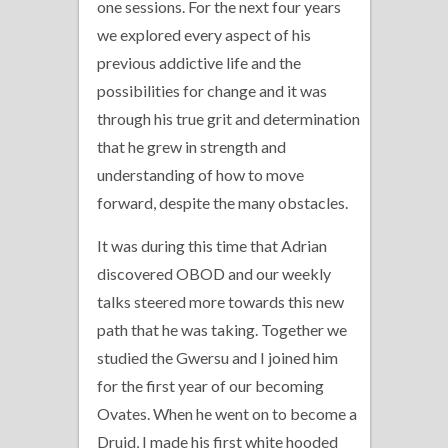
one sessions. For the next four years
we explored every aspect of his
previous addictive life and the
possibilities for change and it was
through his true grit and determination
that he grew in strength and
understanding of how to move
forward, despite the many obstacles.
It was during this time that Adrian
discovered OBOD and our weekly
talks steered more towards this new
path that he was taking. Together we
studied the Gwersu and I joined him
for the first year of our becoming
Ovates. When he went on to become a
Druid, I made his first white hooded