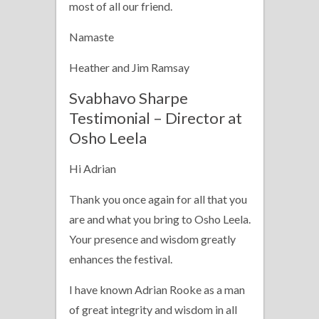
most of all our friend.
Namaste
Heather and Jim Ramsay
Svabhavo Sharpe
Testimonial – Director at
Osho Leela
Hi Adrian
Thank you once again for all that you
are and what you bring to Osho Leela.
Your presence and wisdom greatly
enhances the festival.
I have known Adrian Rooke as a man
of great integrity and wisdom in all