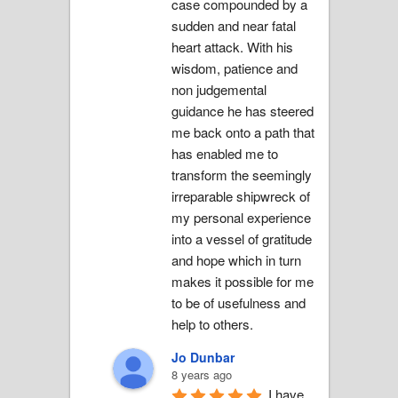
case compounded by a 
sudden and near fatal 
heart attack. With his 
wisdom, patience and 
non judgemental 
guidance he has steered 
me back onto a path that 
has enabled me to 
transform the seemingly 
irreparable shipwreck of 
my personal experience 
into a vessel of gratitude 
and hope which in turn 
makes it possible for me 
to be of usefulness and 
help to others.
Jo Dunbar
8 years ago
I have 