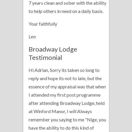
7 years clean and sober with the ability
to help others in need on a daily basis.
Your faithfully
Leo
Broadway Lodge
Testimonial
Hi Adrian, Sorry its taken so long to
reply and hope its not to late, but the
essence of my appraisal was that when
I attended my first post programme
after attending Broadway Lodge, held
at Winford Manor, I will Always
remember you saying to me “Nige, you
have the ability to do this kind of