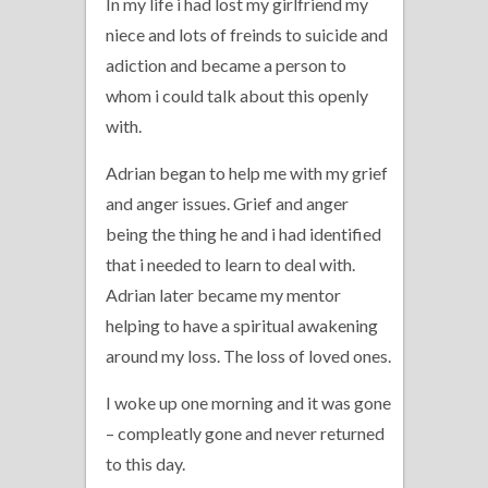
In my life i had lost my girlfriend my
niece and lots of freinds to suicide and
adiction and became a person to
whom i could talk about this openly
with.
Adrian began to help me with my grief
and anger issues. Grief and anger
being the thing he and i had identified
that i needed to learn to deal with.
Adrian later became my mentor
helping to have a spiritual awakening
around my loss. The loss of loved ones.
I woke up one morning and it was gone
– compleatly gone and never returned
to this day.