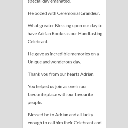
special day emanated.
He oozed with Ceremonial Grandeur.
What greater Blessing upon our day to
have Adrian Rooke as our Handfasting
Celebrant.
He gave us incredible memories on a
Unique and wonderous day.
Thank you from our hearts Adrian.
You helped us join as one in our
favourite place with our favourite
people.
Blessed be to Adrian and all lucky
enough to call him their Celebrant and