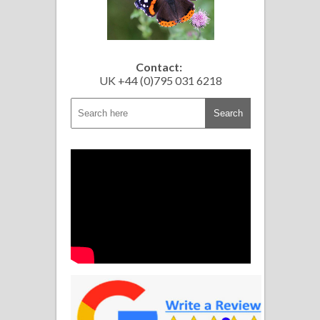
Contact:
UK +44 (0)795 031 6218