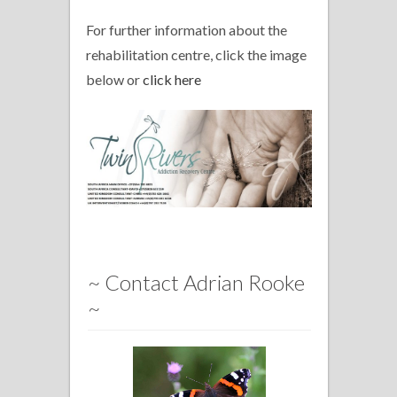
For further information about the
rehabilitation centre, click the image
below or
click here
~ Contact Adrian Rooke
~