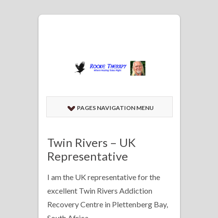
PAGES NAVIGATION MENU
Twin Rivers – UK
Representative
I am the UK representative for the
excellent Twin Rivers Addiction
Recovery Centre in Plettenberg Bay,
South Africa.