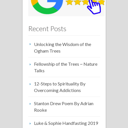
Recent Posts
Unlocking the Wisdom of the
Ogham Trees
Fellowship of the Trees ~ Nature
Talks
12-Steps to Spirituality By
Overcoming Addictions
Stanton Drew Poem By Adrian
Rooke
Luke & Sophie Handfasting 2019