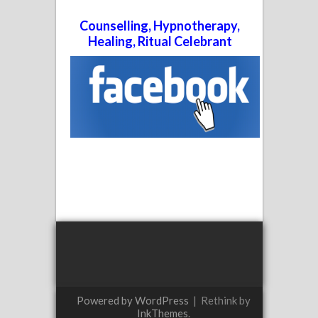
Counselling, Hypnotherapy,
Healing, Ritual Celebrant
Powered by WordPress
|
Rethink by
InkThemes
.