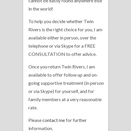
cannot be easily found anywhere else
in the world!
To help you decide whether Twin
Rivers is the right choice for you, I am
available either in person, over the
telephone or via Skype for a FREE
CONSULTATION to offer advice.
Once you return Twin Rivers, I am
available to offer follow up and on-
going supportive treatment (in person
or via Skype) for yourself, and for
family members at a very reasonable
rate.
Please
contact me
for further
information.