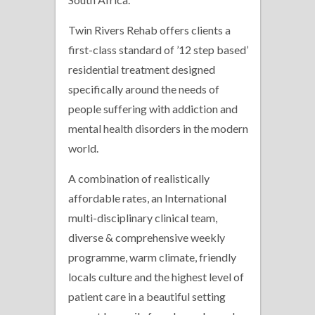
Twin Rivers Rehab offers clients a
first-class standard of ’12 step based’
residential treatment designed
specifically around the needs of
people suffering with addiction and
mental health disorders in the modern
world.
A combination of realistically
affordable rates, an International
multi-disciplinary clinical team,
diverse & comprehensive weekly
programme, warm climate, friendly
locals culture and the highest level of
patient care in a beautiful setting