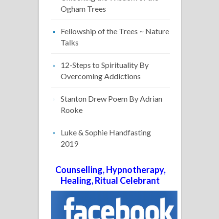
Ogham Trees
Fellowship of the Trees ~ Nature
Talks
12-Steps to Spirituality By
Overcoming Addictions
Stanton Drew Poem By Adrian
Rooke
Luke & Sophie Handfasting
2019
Counselling, Hypnotherapy,
Healing, Ritual Celebrant