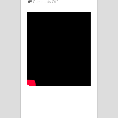
on
Comments Off
Stanton
Drew
Poem
By
Adrian
Rooke