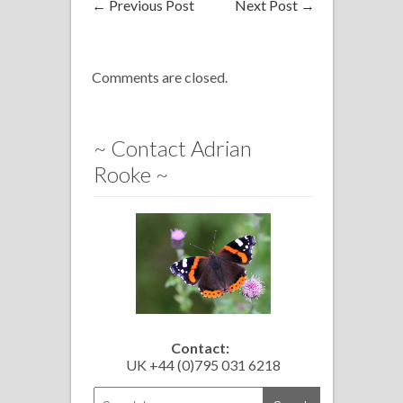
←
Previous Post
Next Post
→
Comments are closed.
~ Contact Adrian
Rooke ~
Contact:
UK +44 (0)795 031 6218