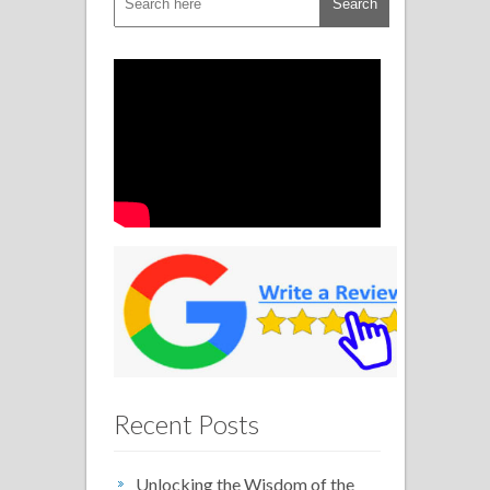
Recent Posts
Unlocking the Wisdom of the