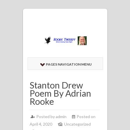
PAGES NAVIGATION MENU
Stanton Drew
Poem By Adrian
Rooke
Posted by admin
Posted on
April 4, 2020
Uncategorized