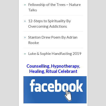
Fellowship of the Trees ~ Nature
Talks
12-Steps to Spirituality By
Overcoming Addictions
Stanton Drew Poem By Adrian
Rooke
Luke & Sophie Handfasting 2019
Counselling, Hypnotherapy,
Healing, Ritual Celebrant