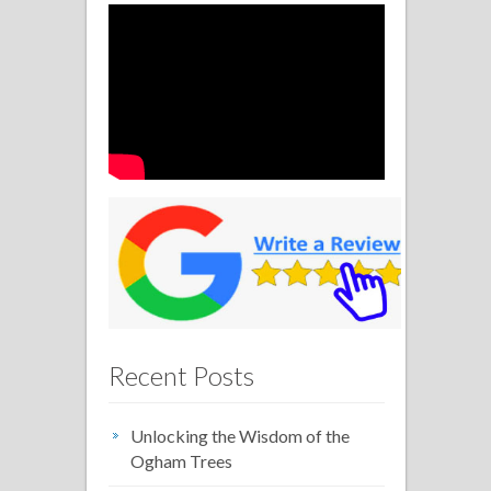
Recent Posts
Unlocking the Wisdom of the
Ogham Trees