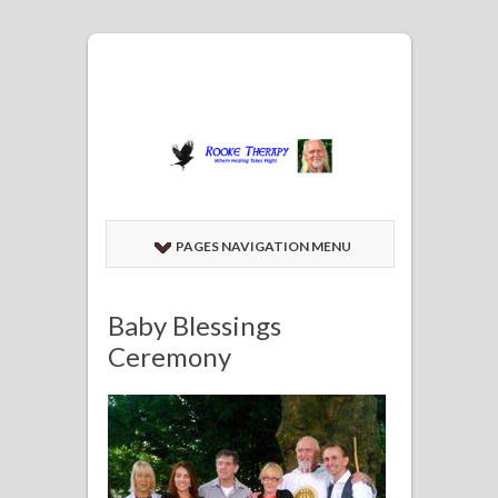
PAGES NAVIGATION MENU
Baby Blessings
Ceremony