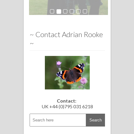
~ Contact Adrian Rooke
~
Contact:
UK +44 (0)795 031 6218