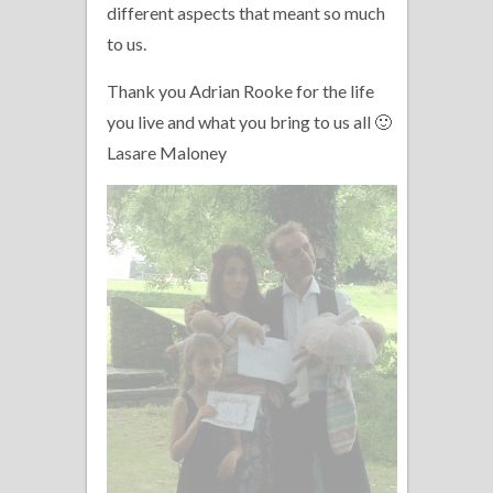
different aspects that meant so much
to us.
Thank you Adrian Rooke for the life
you live and what you bring to us all 🙂
Lasare Maloney