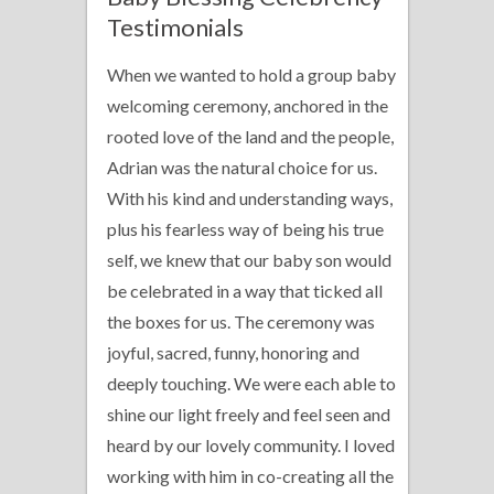
Testimonials
When we wanted to hold a group baby
welcoming ceremony, anchored in the
rooted love of the land and the people,
Adrian was the natural choice for us.
With his kind and understanding ways,
plus his fearless way of being his true
self, we knew that our baby son would
be celebrated in a way that ticked all
the boxes for us. The ceremony was
joyful, sacred, funny, honoring and
deeply touching. We were each able to
shine our light freely and feel seen and
heard by our lovely community. I loved
working with him in co-creating all the