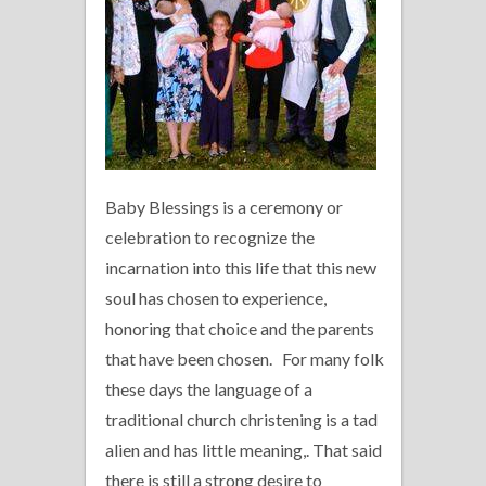
Baby Blessings is a ceremony or
celebration to recognize the
incarnation into this life that this new
soul has chosen to experience,
honoring that choice and the parents
that have been chosen. For many folk
these days the language of a
traditional church christening is a tad
alien and has little meaning,. That said
there is still a strong desire to