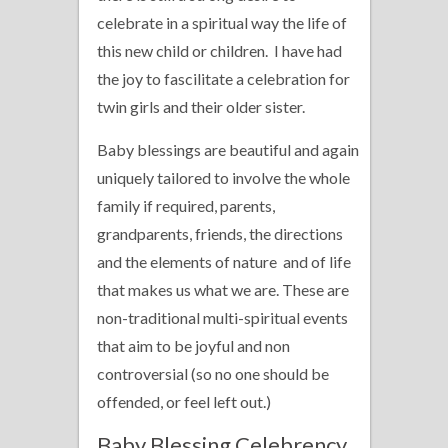
celebrate in a spiritual way the life of
this new child or children. I have had
the joy to fascilitate a celebration for
twin girls and their older sister.
Baby blessings are beautiful and again
uniquely tailored to involve the whole
family if required, parents,
grandparents, friends, the directions
and the elements of nature and of life
that makes us what we are. These are
non-traditional multi-spiritual events
that aim to be joyful and non
controversial (so no one should be
offended, or feel left out.)
Baby Blessing Celebrency