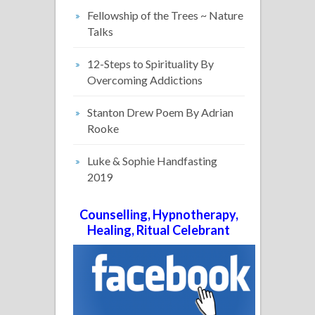
Fellowship of the Trees ~ Nature
Talks
12-Steps to Spirituality By
Overcoming Addictions
Stanton Drew Poem By Adrian
Rooke
Luke & Sophie Handfasting
2019
Counselling, Hypnotherapy,
Healing, Ritual Celebrant