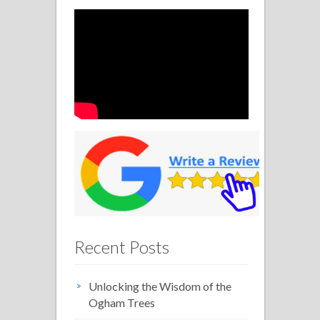
Recent Posts
Unlocking the Wisdom of the
Ogham Trees