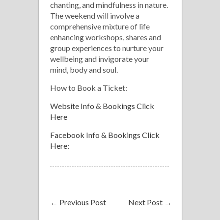
chanting, and mindfulness in nature.
The weekend will involve a
comprehensive mixture of life
enhancing workshops, shares and
group experiences to nurture your
wellbeing and invigorate your
mind, body and soul.
How to Book a Ticket:
Website Info & Bookings Click
Here
Facebook Info & Bookings Click
Here:
←
Previous Post
Next Post
→