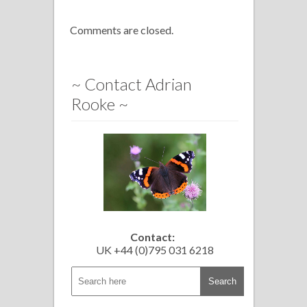
Comments are closed.
~ Contact Adrian
Rooke ~
Contact:
UK +44 (0)795 031 6218