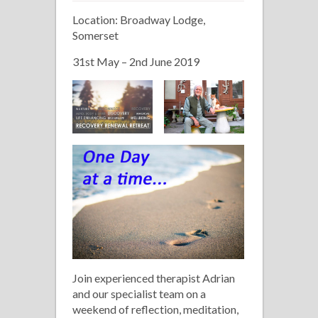
12
Location: Broadway Lodge,
Step
Somerset
Recovery
Retreat
31st May – 2nd June 2019
Join experienced therapist Adrian
and our specialist team on a
weekend of reflection, meditation,