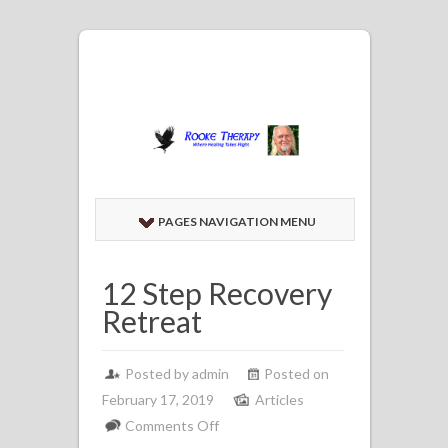
PAGES NAVIGATION MENU
12 Step Recovery
Retreat
Posted by admin
Posted on
February 17, 2019
Articles
on
Comments Off