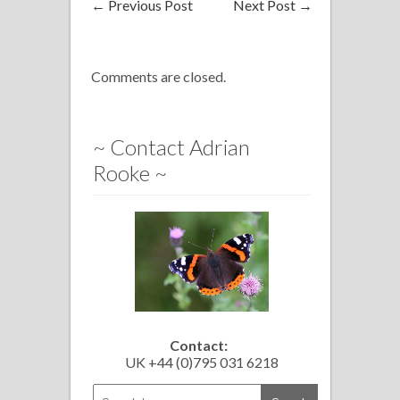
←
Previous Post
Next Post
→
Comments are closed.
~ Contact Adrian
Rooke ~
Contact:
UK +44 (0)795 031 6218