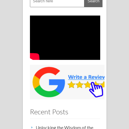
Recent Posts
Unlocking the Wisdom of the