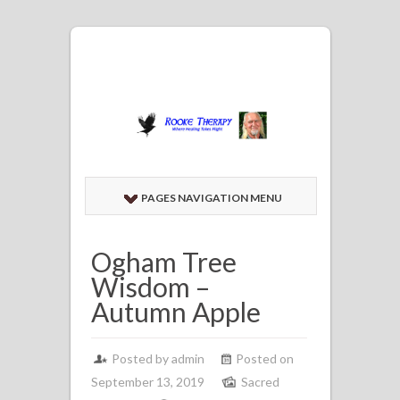
PAGES NAVIGATION MENU
Ogham Tree
Wisdom –
Autumn Apple
Posted by admin
Posted on
September 13, 2019
Sacred