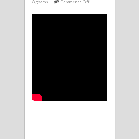
on
Oghams
Comments Off
Ogham
Tree
Wisdom
–
Autumn
Apple