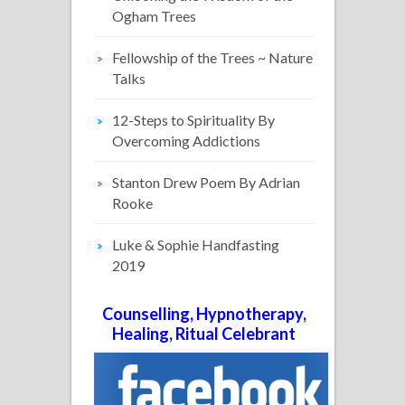
Ogham Trees
Fellowship of the Trees ~ Nature
Talks
12-Steps to Spirituality By
Overcoming Addictions
Stanton Drew Poem By Adrian
Rooke
Luke & Sophie Handfasting
2019
Counselling, Hypnotherapy,
Healing, Ritual Celebrant