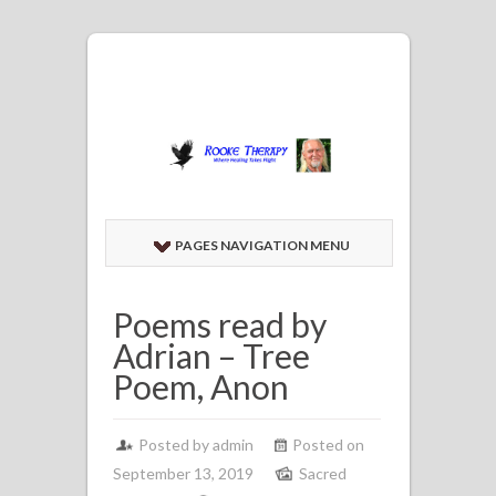
PAGES NAVIGATION MENU
Poems read by
Adrian – Tree
Poem, Anon
Posted by admin
Posted on
September 13, 2019
Sacred