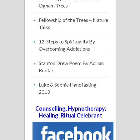
Ogham Trees
Fellowship of the Trees ~ Nature
Talks
12-Steps to Spirituality By
Overcoming Addictions
Stanton Drew Poem By Adrian
Rooke
Luke & Sophie Handfasting
2019
Counselling, Hypnotherapy,
Healing, Ritual Celebrant