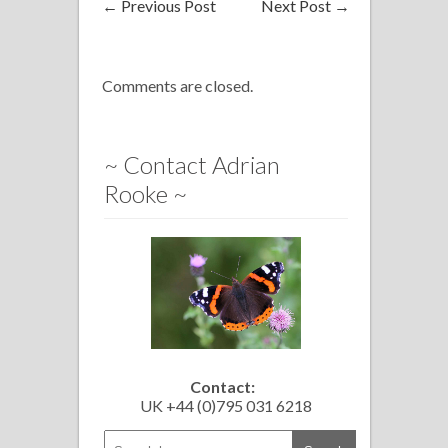
←
Previous Post
Next Post
→
Comments are closed.
~ Contact Adrian
Rooke ~
Contact:
UK +44 (0)795 031 6218