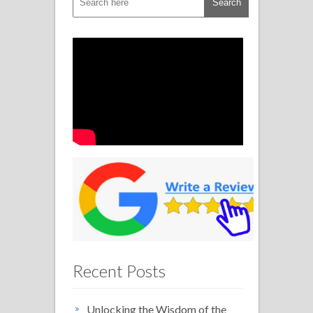
Recent Posts
Unlocking the Wisdom of the